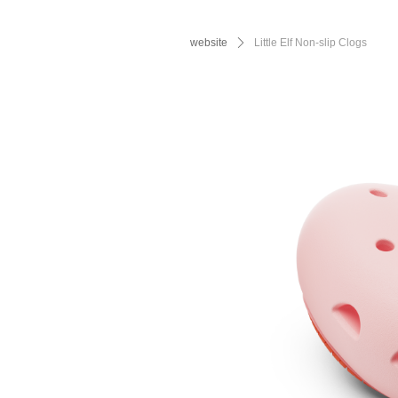
website
ꄲ
Little Elf Non-slip Clogs