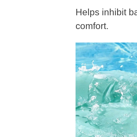
Helps inhibit b
comfort.