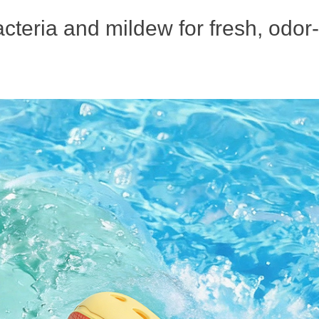
acteria and mildew for fresh, odor