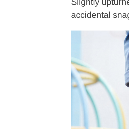
Slightly uptur
accidental sna