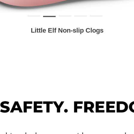
Little Elf Non-slip Clogs