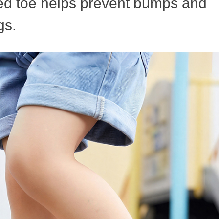
ned toe helps prevent bumps and
gs.