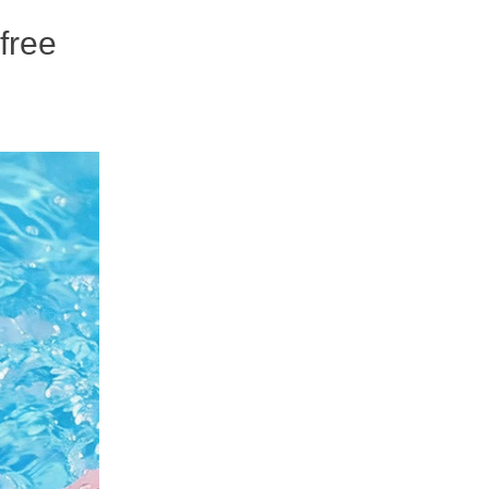
-free