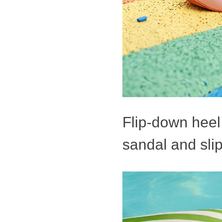
Flip-down heel 
sandal and slip