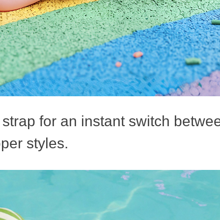
strap for an instant switch betwe
per styles.