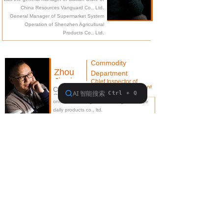
brand building
China Resources Vanguard Co., Ltd.
General Manager of Supermarket System
Operation of Shenzhen Agricultural
Products Co., Ltd.
Commodity
Zhou
Department
Jingjun
Chlef Inspector of
commodlty department
Co-Founder/Responsible for
Corporate Supply Chain
once served as general manager of meijie
Management
daily products co., ltd.
Hong Kong Li & Fung Group-PE Engineer of
Weiwang Trading Company
about Kenroll
walks into Kenroll
Product Center
Contact Kenroll
粤ICP备18082421号
本网站由阿里云提供云计算及安全服务